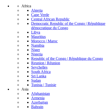
Africa
Algeria
Cape Verde
Central African Republic
Democratic Republic of the Congo | République
démocratique du Congo
Libya
Mauritius
Morocco | Maroc
Namibia
Niger
Nigeria
Republic of the Congo | République du Congo
Reunion | Réunion
Seychelles
South Africa
Sri Lanka
Sudan
Tunisia | Tunisie
Asia
Afghanistan
Armenia
Azerbaijan
Bahrain