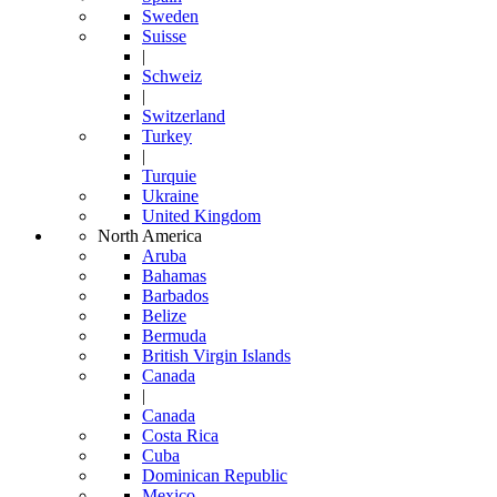
Sweden
Suisse
|
Schweiz
|
Switzerland
Turkey
|
Turquie
Ukraine
United Kingdom
North America
Aruba
Bahamas
Barbados
Belize
Bermuda
British Virgin Islands
Canada
|
Canada
Costa Rica
Cuba
Dominican Republic
Mexico