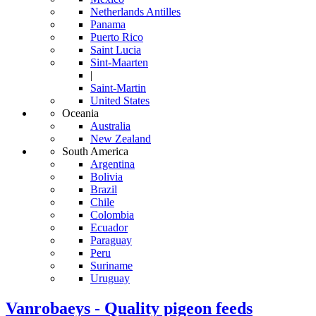
Netherlands Antilles
Panama
Puerto Rico
Saint Lucia
Sint-Maarten
|
Saint-Martin
United States
Oceania
Australia
New Zealand
South America
Argentina
Bolivia
Brazil
Chile
Colombia
Ecuador
Paraguay
Peru
Suriname
Uruguay
Vanrobaeys - Quality pigeon feeds