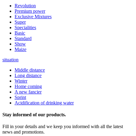
Revolution
Premium power
Exclusive Mixtures
Super
Specialities
Basic
Standard
Show
Maize
situation
Middle distance
Long distance
Winter
Home coming
A new fancier
Sprint
Acidification of drinking water
Stay informed of our products.
Fill in your details and we keep you informed with all the latest
news and promotions.