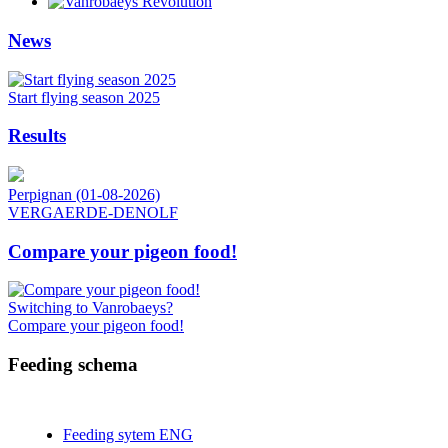
News
Start flying season 2025
Results
Perpignan (01-08-2026)
VERGAERDE-DENOLF
Compare your pigeon food!
Switching to Vanrobaeys?
Compare your pigeon food!
Feeding schema
Feeding sytem ENG