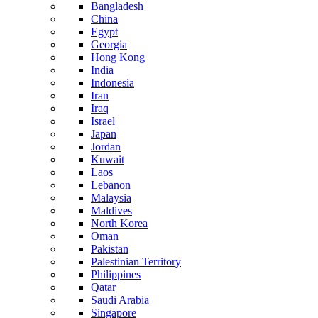
Bangladesh
China
Egypt
Georgia
Hong Kong
India
Indonesia
Iran
Iraq
Israel
Japan
Jordan
Kuwait
Laos
Lebanon
Malaysia
Maldives
North Korea
Oman
Pakistan
Palestinian Territory
Philippines
Qatar
Saudi Arabia
Singapore