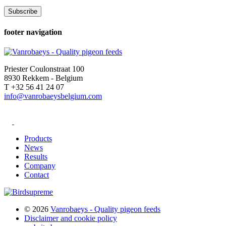
footer navigation
Priester Coulonstraat 100
8930 Rekkem - Belgium
T +32 56 41 24 07
info@vanrobaeysbelgium.com
Products
News
Results
Company
Contact
© 2026
Vanrobaeys - Quality pigeon feeds
Disclaimer and cookie policy