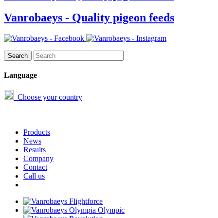
Vanrobaeys - Quality pigeon feeds
Language
Choose your country
Products
News
Results
Company
Contact
Call us