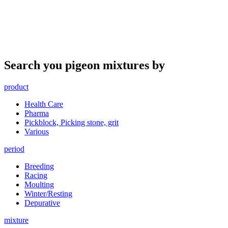
Search you pigeon mixtures by
product
Health Care
Pharma
Pickblock, Picking stone, grit
Various
period
Breeding
Racing
Moulting
Winter/Resting
Depurative
mixture