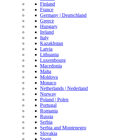
Finland
France
Germany | Deutschland
Greece
Hungary
Ireland
Italy
Kazakhstan
Latvia
Lithuania
Luxembourg
Macedonia
Malta
Moldova
Monaco
Netherlands | Nederland
Norway
Poland | Polen
Portugal
Romania
Russia
Serbia
Serbia and Montenegro
Slovakia
Spain