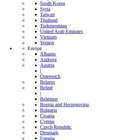
South Korea
Syria
Taiwan
Thailand
Turkmenistan
United Arab Emirates
Vietnam
Yemen
Europe
Albania
Andorra
Austria
|
Österreich
Belarus
België
|
Belgique
Bosnia and Herzegovina
Bulgaria
Croatia
Cyprus
Czech Republic
Denmark
Estonia